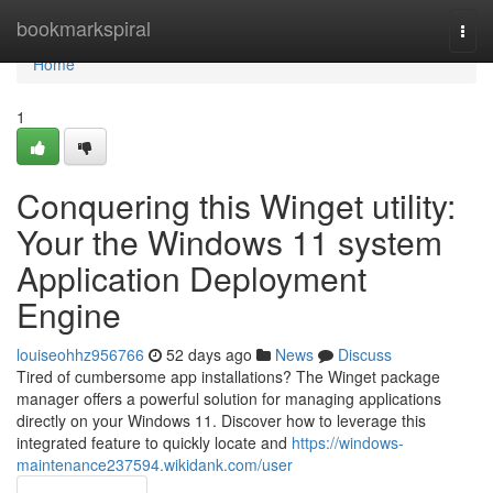
Home
bookmarkspiral
Togg
navi
Home
1
Conquering this Winget utility:
Your the Windows 11 system
Application Deployment
Engine
louiseohhz956766
52 days ago
News
Discuss
Tired of cumbersome app installations? The Winget package
manager offers a powerful solution for managing applications
directly on your Windows 11. Discover how to leverage this
integrated feature to quickly locate and
https://windows-
maintenance237594.wikidank.com/user