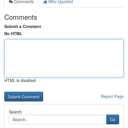
Comments
Who Upvoted
Comments
Submit a Comment
No HTML
HTML is disabled
Report Page
Search
Go