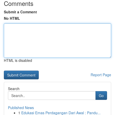
Comments
Submit a Comment
No HTML
HTML is disabled
Report Page
Search
Go
Published News
1
Edukasi Emas Perdagangan Dari Awal : Pandu...