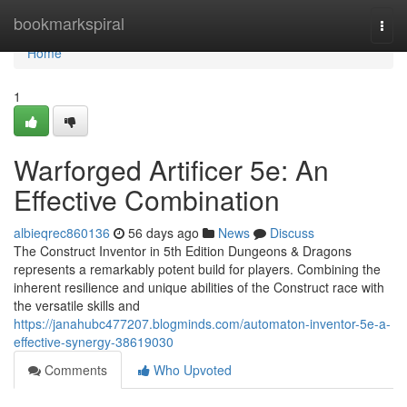
Home
bookmarkspiral
Togg
navi
Home
1
Warforged Artificer 5e: An
Effective Combination
albieqrec860136
56 days ago
News
Discuss
The Construct Inventor in 5th Edition Dungeons & Dragons
represents a remarkably potent build for players. Combining the
inherent resilience and unique abilities of the Construct race with
the versatile skills and
https://janahubc477207.blogminds.com/automaton-inventor-5e-a-
effective-synergy-38619030
Comments
Who Upvoted