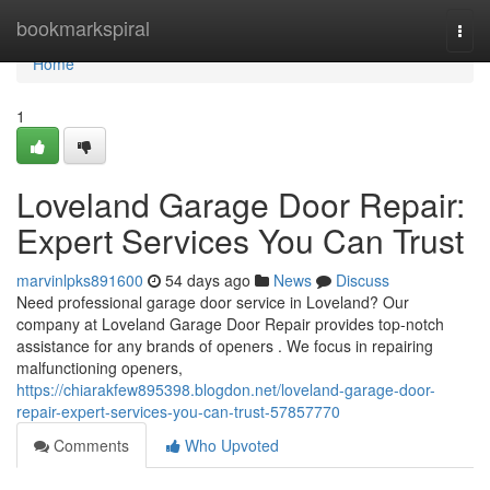
Home
bookmarkspiral
Togg
navi
Home
1
Loveland Garage Door Repair:
Expert Services You Can Trust
marvinlpks891600
54 days ago
News
Discuss
Need professional garage door service in Loveland? Our
company at Loveland Garage Door Repair provides top-notch
assistance for any brands of openers . We focus in repairing
malfunctioning openers,
https://chiarakfew895398.blogdon.net/loveland-garage-door-
repair-expert-services-you-can-trust-57857770
Comments
Who Upvoted