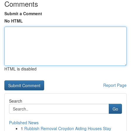
Comments
Submit a Comment
No HTML
HTML is disabled
Report Page
Search
Go
Published News
1
Rubbish Removal Croydon Aiding Houses Stay