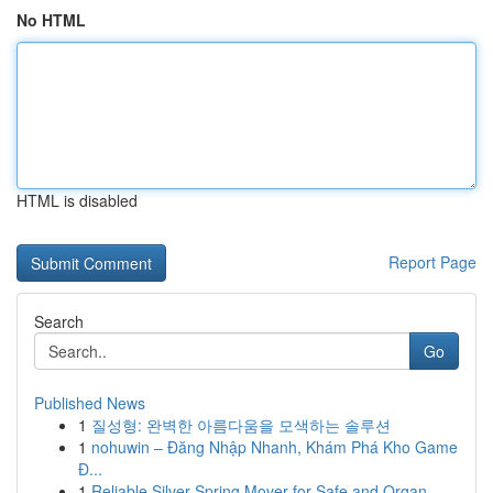
No HTML
HTML is disabled
Report Page
Search
Go
Published News
1
질성형: 완벽한 아름다움을 모색하는 솔루션
1
nohuwin – Đăng Nhập Nhanh, Khám Phá Kho Game
Đ...
1
Reliable Silver Spring Mover for Safe and Organ...