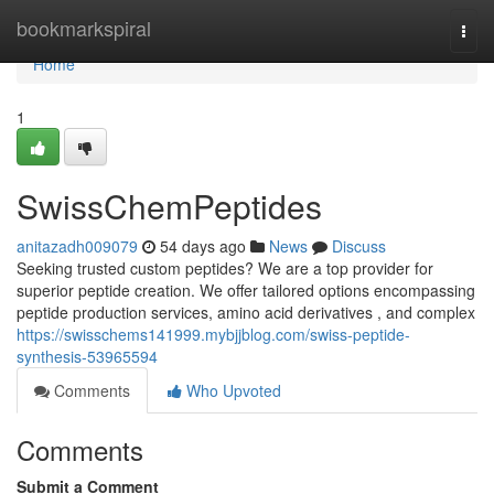
Home
bookmarkspiral
Togg
navi
Home
1
SwissChemPeptides
anitazadh009079
54 days ago
News
Discuss
Seeking trusted custom peptides? We are a top provider for
superior peptide creation. We offer tailored options encompassing
peptide production services, amino acid derivatives , and complex
https://swisschems141999.mybjjblog.com/swiss-peptide-
synthesis-53965594
Comments
Who Upvoted
Comments
Submit a Comment