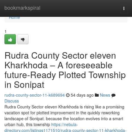
Home
bookmarkspiral
Togg
navi
Home
1
Rudra County Sector eleven
Kharkhoda – A foreseeable
future-Ready Plotted Township
in Sonipat
rudra-county-sector-11-k689694
54 days ago
News
Discuss
Rudra County Sector eleven Kharkhoda is rising like a promising
vacation spot for plotted improvement in the quickly reworking
landscape of Sonipat. because the location evolves into a smart
urban hub, this township
https://nebula-
directory.com/listings1171510/rudra-county-sector-11-kharkhoda-