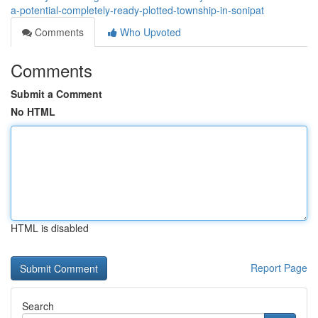
a-potential-completely-ready-plotted-township-in-sonipat
Comments
Who Upvoted
Comments
Submit a Comment
No HTML
HTML is disabled
Report Page
Search