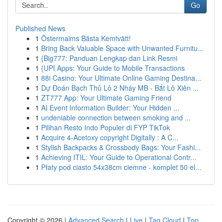
Go
Published News
1
Östermalms Bästa Kemtvätt!
1
Bring Back Valuable Space with Unwanted Furnitu...
1
{Big777: Panduan Lengkap dan Link Resmi
1
{UPI Apps: Your Guide to Mobile Transactions
1
88i Casino: Your Ultimate Online Gaming Destina...
1
Dự Đoán Bạch Thủ Lô 2 Nháy MB - Bắt Lô Xiên ...
1
ZT777 App: Your Ultimate Gaming Friend
1
AI Event Information Builder: Your Hidden ...
1
undeniable connection between smoking and ...
1
Pilihan Resto Indo Populer di FYP TikTok
1
Acquire 4-Acetoxy copyright Digitally : A C...
1
Stylish Backpacks & Crossbody Bags: Your Fashi...
1
Achieving ITIL: Your Guide to Operational Contr...
1
Płaty pod ciasto 54x38cm ciemne - komplet 50 el...
Copyright © 2026 |
Advanced Search
|
Live
|
Tag Cloud
|
Top