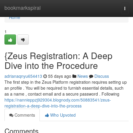
Home
bookmarkspiral
Togg
navi
Home
1
{Zeus Registration: A Deep
Dive into the Procedure
adrianaqnyu654413
55 days ago
News
Discuss
The first step in the Zeus Platform registration requires setting up
an profile . You will be required to furnish essential details, such
as a name , contact email and a secure password . Following
https://nannieppzj929304.blognody.com/50883541/zeus-
registration-a-deep-dive-into-the-process
Comments
Who Upvoted
Comments