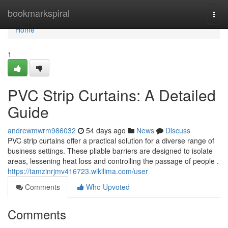
Home
bookmarkspiral
Togg
navi
Home
1
PVC Strip Curtains: A Detailed
Guide
andrewmwrm986032
54 days ago
News
Discuss
PVC strip curtains offer a practical solution for a diverse range of
business settings. These pliable barriers are designed to isolate
areas, lessening heat loss and controlling the passage of people .
https://tamzinrjmv416723.wikilima.com/user
Comments
Who Upvoted
Comments