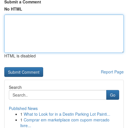
Submit a Comment
No HTML
HTML is disabled
Report Page
Search
Go
Published News
1
What to Look for in a Destin Parking Lot Painti...
1
Comprar em marketplace com cupom mercado
livre...