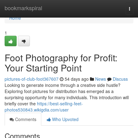
Home
bookmarkspiral
Togg
navi
Home
1
Foot Photography for Profit:
Your Starting Point
pictures-of-club-foot367607
54 days ago
News
Discuss
Looking to generate income through a creative side hustle?
Exploring foot pictures for distribution has emerged as a
surprising opportunity for many individuals. This introduction will
briefly cover the
https://best-selling-feet-
photos530843.wikigdia.com/user
Comments
Who Upvoted
Comments