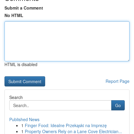
Submit a Comment
No HTML
HTML is disabled
Report Page
Search
Go
Published News
1
Finger Food: Idealne Przekąski na Imprezę
1
Property Owners Rely on a Lane Cove Electrician...