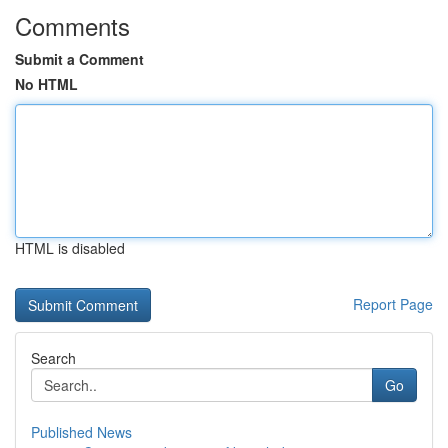
Comments
Submit a Comment
No HTML
HTML is disabled
Report Page
Search
Go
Published News