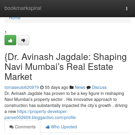
Home
bookmarkspiral
Togg
navi
Home
1
{Dr. Avinash Jagdale: Shaping
Navi Mumbai’s Real Estate
Market
tomaseuio620979
55 days ago
News
Discuss
Dr. Avinash Jagdale has proven to be a key figure in reshaping
Navi Mumbai’s property sector . His innovative approach to
construction has substantially impacted the city’s growth , driving
a new
https://property-developer-
panve002609.bloggactivo.com/profile
Comments
Who Upvoted