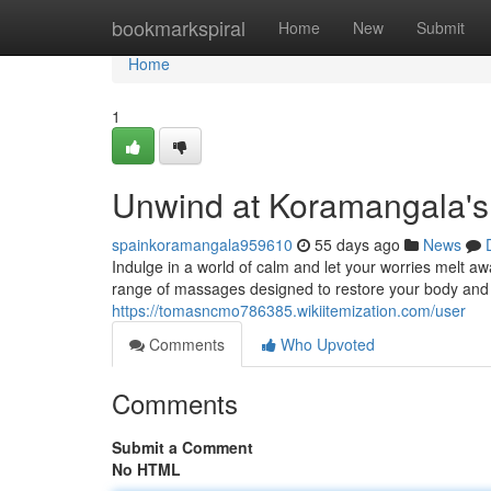
Home
bookmarkspiral
Home
New
Submit
Home
1
Unwind at Koramangala's
spainkoramangala959610
55 days ago
News
Indulge in a world of calm and let your worries melt a
range of massages designed to restore your body and s
https://tomasncmo786385.wikiitemization.com/user
Comments
Who Upvoted
Comments
Submit a Comment
No HTML