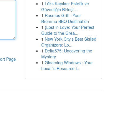
1
Lüks Kapıları: Estetik ve
Güvenliğin Birleşt...
1
Rasmus Grill - Your
Bromma BBQ Destination
1
{Lost in Love: Your Perfect
Guide to the Grea...
1
New York City's Best Skilled
Organizers: Lo...
1
Delta575: Uncovering the
Mystery
ort Page
1
Gleaming Windows : Your
Local 's Resource t...