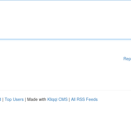
Rep
d
|
Top Users
| Made with
Kliqqi CMS
|
All RSS Feeds