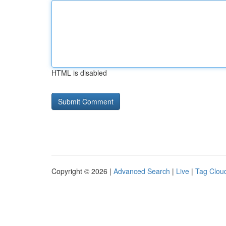
HTML is disabled
Copyright © 2026 |
Advanced Search
|
Live
|
Tag Clou