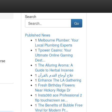
Search
Go
Published News
1
Melbourne Plumber: Your
Local Plumbing Experts
1
Tpower Casino: Your
Ultimate Online Gaming
Dest...
erse
1
The Alluring Aroma: A
Guide to Herbal Incense
1
علاج أوجاع القدم بالقرآن
1
Enhance The LA Gathering
1
Fresh Birthday Flowers
Near Hickory Ridge Dr
1
Insta360 ace Professional 2
flip touchscreen se...
1
The Benefits of Bubble Free
Vinyl for Modern Pr...