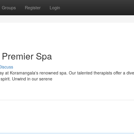
Groups
Register
Login
 Premier Spa
Discuss
way at Koramangala's renowned spa. Our talented therapists offer a div
pirit. Unwind in our serene