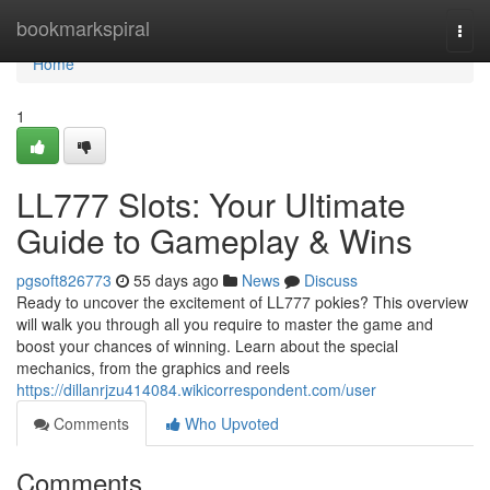
Home
bookmarkspiral
Togg
navi
Home
1
LL777 Slots: Your Ultimate
Guide to Gameplay & Wins
pgsoft826773
55 days ago
News
Discuss
Ready to uncover the excitement of LL777 pokies? This overview
will walk you through all you require to master the game and
boost your chances of winning. Learn about the special
mechanics, from the graphics and reels
https://dillanrjzu414084.wikicorrespondent.com/user
Comments
Who Upvoted
Comments