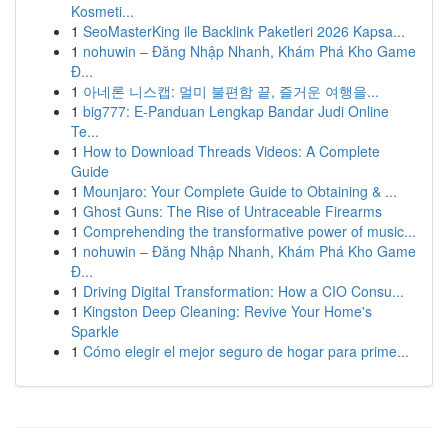
Kosmeti...
1
SeoMasterKing ile Backlink Paketleri 2026 Kapsa...
1
nohuwin – Đăng Nhập Nhanh, Khám Phá Kho Game
Đ...
1
아네론 니스캡: 멀미 불편함 끝, 즐거운 여행을...
1
big777: E-Panduan Lengkap Bandar Judi Online
Te...
1
How to Download Threads Videos: A Complete
Guide
1
Mounjaro: Your Complete Guide to Obtaining & ...
1
Ghost Guns: The Rise of Untraceable Firearms
1
Comprehending the transformative power of music...
1
nohuwin – Đăng Nhập Nhanh, Khám Phá Kho Game
Đ...
1
Driving Digital Transformation: How a CIO Consu...
1
Kingston Deep Cleaning: Revive Your Home's
Sparkle
1
Cómo elegir el mejor seguro de hogar para prime...