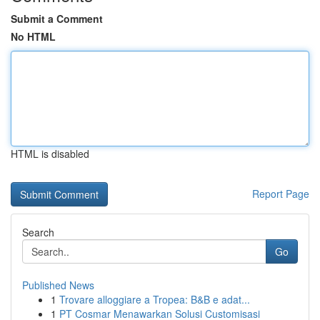
Submit a Comment
No HTML
HTML is disabled
Report Page
Search
Go
Published News
1
Trovare alloggiare a Tropea: B&B e adat...
1
PT Cosmar Menawarkan Solusi Customisasi