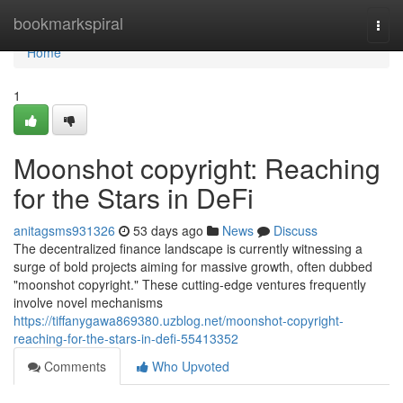
Home
bookmarkspiral
Togg
navi
Home
1
Moonshot copyright: Reaching
for the Stars in DeFi
anitagsms931326
53 days ago
News
Discuss
The decentralized finance landscape is currently witnessing a
surge of bold projects aiming for massive growth, often dubbed
"moonshot copyright." These cutting-edge ventures frequently
involve novel mechanisms
https://tiffanygawa869380.uzblog.net/moonshot-copyright-
reaching-for-the-stars-in-defi-55413352
Comments
Who Upvoted