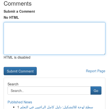
Comments
Submit a Comment
No HTML
HTML is disabled
Report Page
Search
Go
Published News
1
سطح لوحة للالتشكيل: دليل كامل الراغبين في التعلم