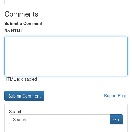
Comments
Submit a Comment
No HTML
HTML is disabled
Report Page
Search
Go