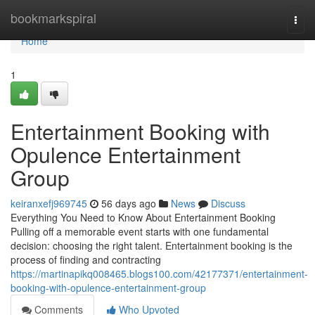
Home
bookmarkspiral
Togg
navi
Home
1
Entertainment Booking with
Opulence Entertainment
Group
keiranxefj969745
56 days ago
News
Discuss
Everything You Need to Know About Entertainment Booking
Pulling off a memorable event starts with one fundamental
decision: choosing the right talent. Entertainment booking is the
process of finding and contracting
https://martinapikq008465.blogs100.com/42177371/entertainment-
booking-with-opulence-entertainment-group
Comments
Who Upvoted