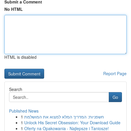
Submit a Comment
No HTML
HTML is disabled
Report Page
Search
Go
Published News
1
חשפניות: המדריך המלא למצוא את המושלמת
1
Unlock His Secret Obsession: Your Download Guide
1
Oferty na Opakowania - Najlepsze i Taniosze!