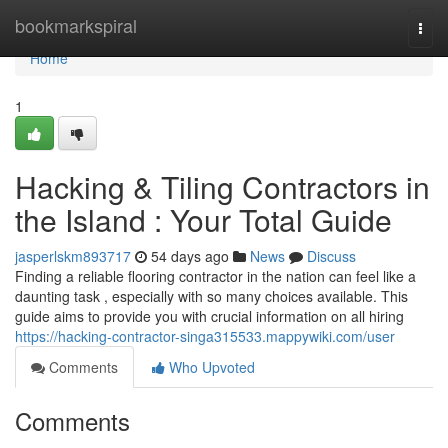
Home
bookmarkspiral
Togg
navi
Home
1
Hacking & Tiling Contractors in
the Island : Your Total Guide
jasperlskm893717
54 days ago
News
Discuss
Finding a reliable flooring contractor in the nation can feel like a
daunting task , especially with so many choices available. This
guide aims to provide you with crucial information on all hiring
https://hacking-contractor-singa315533.mappywiki.com/user
Comments
Who Upvoted
Comments