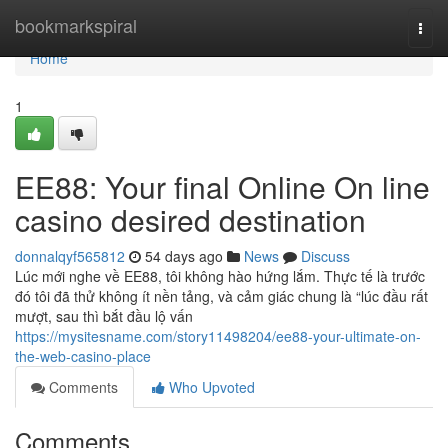
Home
bookmarkspiral
Togg
navi
Home
1
EE88: Your final Online On line
casino desired destination
donnalqyf565812
54 days ago
News
Discuss
Lúc mới nghe về EE88, tôi không hào hứng lắm. Thực tế là trước
đó tôi đã thử không ít nền tảng, và cảm giác chung là “lúc đầu rất
mượt, sau thì bắt đầu lộ vấn
https://mysitesname.com/story11498204/ee88-your-ultimate-on-
the-web-casino-place
Comments
Who Upvoted
Comments