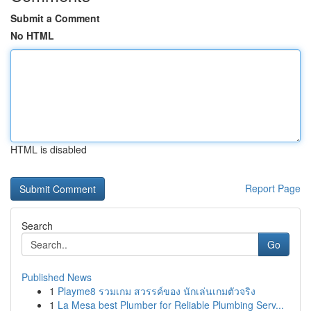
Submit a Comment
No HTML
HTML is disabled
Report Page
Search
Go
Published News
1
Playme8 รวมเกม สวรรค์ของ นักเล่นเกมตัวจริง
1
La Mesa best Plumber for Reliable Plumbing Serv...