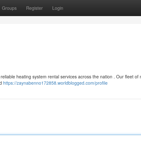
Groups
Register
Login
reliable heating system rental services across the nation . Our fleet of
nd
https://zaynabenno172858.worldblogged.com/profile