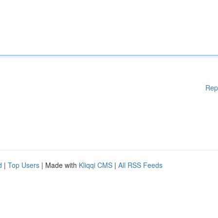
Rep
d
|
Top Users
| Made with
Kliqqi CMS
|
All RSS Feeds