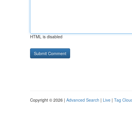
HTML is disabled
Copyright © 2026 |
Advanced Search
|
Live
|
Tag Clou