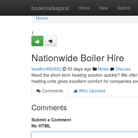
Home
bookmarkspiral
Home
New
Submit
Home
1
Nationwide Boiler Hire
leaalkm892952
53 days ago
News
Discuss
Need the short-term heating solution quickly? We offer 
heating units gives excellent comfort for companies a
Comments
Who Upvoted
Comments
Submit a Comment
No HTML