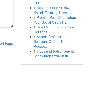
Crit...
1
NİLÜFER ELEKTRİKÇİ:
Kaliteli Elektrikçi Hizmetleri
1
Premier Pool Chlorinators:
Your Social Media Ha...
1
Read More: Expand Your
Horizons
1
Access Professional
Solutions Online: The
ort Page
Reque...
1
Tipps und Ratschläge für
Scheidungsanwältin fü...