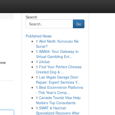
Search
Go
Published News
1
Akol Nedir, Kurucusu Ne
Sunar?
1
WM69: Your Gateway to
Virtual Gambling Ent...
1
24club
 new
1
Find Your Perfect Chinese
Crested Dog & ...
1
Las Vegas Garage Door
Repair: Expert Services Y...
1
Best Ecommerce Platforms
: This Year's Comp...
1
Canada Tourist Visa Help:
Noida's Top Consultants
1
SWAT & Hazmat:
Specialized Recovery After