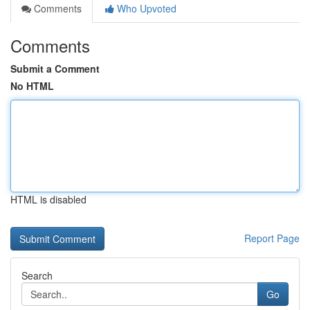
Comments
Who Upvoted
Comments
Submit a Comment
No HTML
HTML is disabled
Report Page
Search
Go