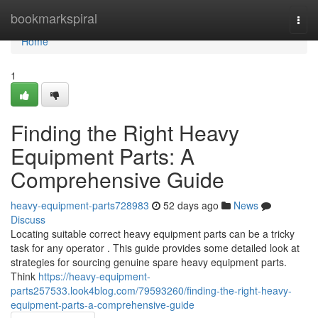
Home
bookmarkspiral
Togg
navi
Home
1
Finding the Right Heavy
Equipment Parts: A
Comprehensive Guide
heavy-equipment-parts728983
52 days ago
News
Discuss
Locating suitable correct heavy equipment parts can be a tricky
task for any operator . This guide provides some detailed look at
strategies for sourcing genuine spare heavy equipment parts.
Think
https://heavy-equipment-
parts257533.look4blog.com/79593260/finding-the-right-heavy-
equipment-parts-a-comprehensive-guide