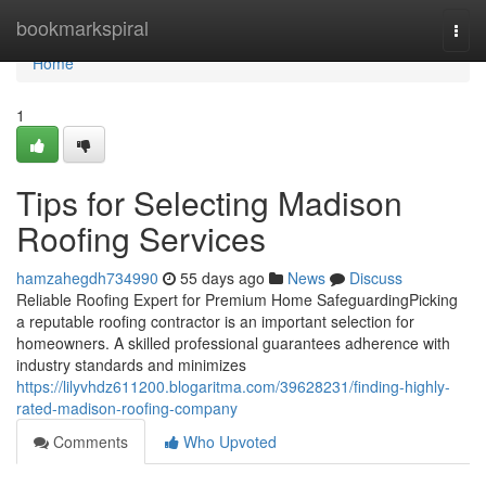
Home
bookmarkspiral
Togg
navi
Home
1
Tips for Selecting Madison
Roofing Services
hamzahegdh734990
55 days ago
News
Discuss
Reliable Roofing Expert for Premium Home SafeguardingPicking
a reputable roofing contractor is an important selection for
homeowners. A skilled professional guarantees adherence with
industry standards and minimizes
https://lilyvhdz611200.blogaritma.com/39628231/finding-highly-
rated-madison-roofing-company
Comments
Who Upvoted