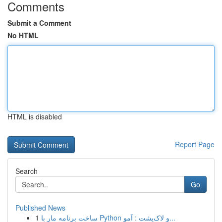
Comments
Submit a Comment
No HTML
HTML is disabled
Report Page
Search
Go
Published News
1
ساخت برنامه مار با Python و لاک‌پشت : آمو...