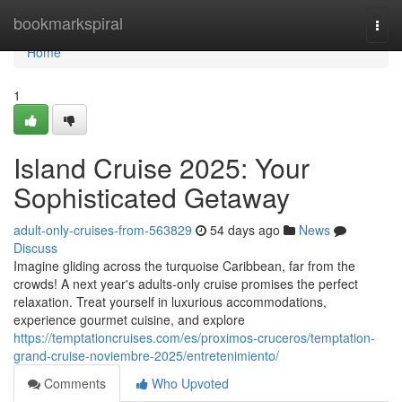
Home
bookmarkspiral
Togg
navi
Home
1
Island Cruise 2025: Your
Sophisticated Getaway
adult-only-cruises-from-563829
54 days ago
News
Discuss
Imagine gliding across the turquoise Caribbean, far from the
crowds! A next year's adults-only cruise promises the perfect
relaxation. Treat yourself in luxurious accommodations,
experience gourmet cuisine, and explore
https://temptationcruises.com/es/proximos-cruceros/temptation-
grand-cruise-noviembre-2025/entretenimiento/
Comments
Who Upvoted