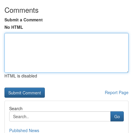
Comments
Submit a Comment
No HTML
HTML is disabled
Report Page
Search
Go
Published News