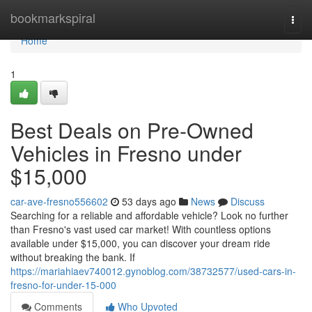
Home
bookmarkspiral
Togg
navi
Home
1
Best Deals on Pre-Owned
Vehicles in Fresno under
$15,000
car-ave-fresno556602
53 days ago
News
Discuss
Searching for a reliable and affordable vehicle? Look no further
than Fresno's vast used car market! With countless options
available under $15,000, you can discover your dream ride
without breaking the bank. If
https://mariahiaev740012.gynoblog.com/38732577/used-cars-in-
fresno-for-under-15-000
Comments
Who Upvoted