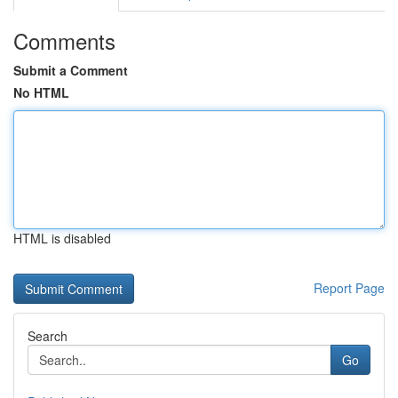
Comments
Submit a Comment
No HTML
HTML is disabled
Report Page
Search
Go