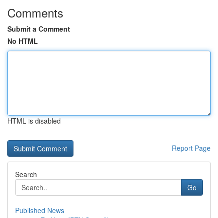
Comments
Submit a Comment
No HTML
HTML is disabled
Report Page
Search
Go
Published News