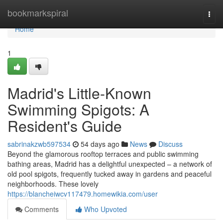
Home
bookmarkspiral
Togg
navi
Home
1
Madrid's Little-Known
Swimming Spigots: A
Resident's Guide
sabrinakzwb597534
54 days ago
News
Discuss
Beyond the glamorous rooftop terraces and public swimming
bathing areas, Madrid has a delightful unexpected – a network of
old pool spigots, frequently tucked away in gardens and peaceful
neighborhoods. These lovely
https://blancheiwcv117479.homewikia.com/user
Comments
Who Upvoted