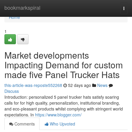
Home
bookmarkspiral
Togg
navi
Home
1
Market developments
Impacting Demand for custom
made five Panel Trucker Hats
this-article-was-reposte552268
52 days ago
News
Discuss
Introduction: personalized 5 panel trucker hats satisfy soaring
calls for for high quality, personalization, institutional branding,
and eco-pleasant products whilst complying with stringent world
expectations. In
https://www.blogger.com/
Comments
Who Upvoted