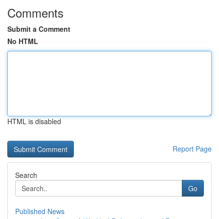
Comments
Submit a Comment
No HTML
HTML is disabled
Report Page
Search
Go
Published News