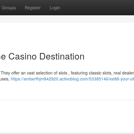
Groups
Register
Login
ne Casino Destination
ey offer an vast selection of slots , featuring classic slots, real deal
nuses,
https://amberfhjm842920.activoblog.com/53385146/ee88-your-ul