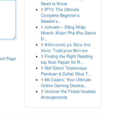
Need to Know
1
IPTV: The Ultimate
Complete Beginner’s
Newbie’s...
1
nohuwin – Đăng Nhập
Nhanh, Khám Phá Kho Game
Đ...
1
Απόλαυση με Θέα στο
Ιόνιο: Ταβέρνα Μύτικα
1
Finding the Right Reading
ort Page
top Auto Repair for R...
1
Slot Gacor Terpercaya:
Panduan & Daftar Situs T...
1
88i Casino: Your Ultimate
Online Gaming Destina...
1
Uncover the Finest Hostess
Arrangements