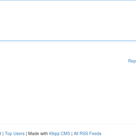
Rep
d
|
Top Users
| Made with
Kliqqi CMS
|
All RSS Feeds