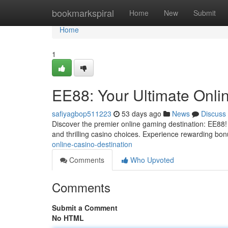
Home
bookmarkspiral
Home
New
Submit
Home
1
EE88: Your Ultimate Onli
safiyagbop511223
53 days ago
News
Discuss
Discover the premier online gaming destination: EE88! Th
and thrilling casino choices. Experience rewarding bo
online-casino-destination
Comments
Who Upvoted
Comments
Submit a Comment
No HTML