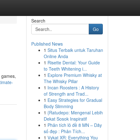
Search
Go
Published News
1
Situs Terbaik untuk Taruhan
Online Anda
1
Risette Dental: Your Guide
to Teeth Whitening i...
1
Explore Premium Whisky at
er games,
The Whisky Pillar
timate-
1
Incan Roosters : A History
of Strength and Trad...
1
Easy Strategies for Gradual
Body Slimming
1
{Ratudepo: Mengenal Lebih
Dekat Sosok Inspiratif
1
Phân tích lô đề 8 MN – Dãy
số đẹp : Phân Tích...
1
Vykat XR: Everything You