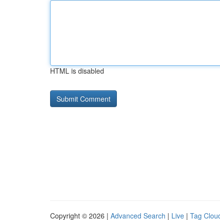
HTML is disabled
Copyright © 2026 |
Advanced Search
|
Live
|
Tag Clou