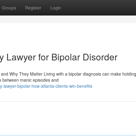
Groups
Register
Login
ty Lawyer for Bipolar Disorder
s and Why They Matter Living with a bipolar diagnosis can make holdin
fts between manic episodes and
y-lawyer-bipolar-how-atlanta-clients-win-benefits