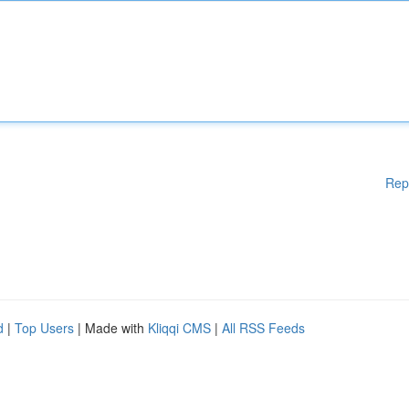
Rep
d
|
Top Users
| Made with
Kliqqi CMS
|
All RSS Feeds