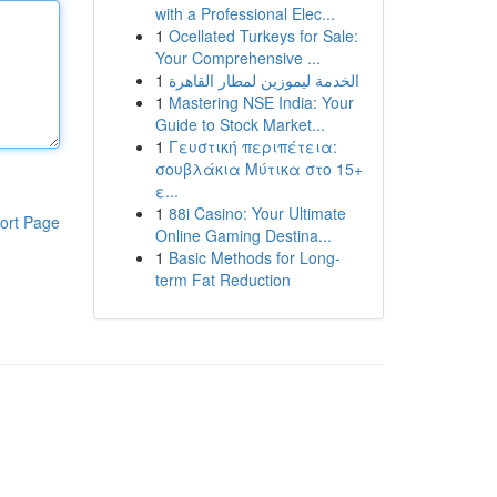
with a Professional Elec...
1
Ocellated Turkeys for Sale:
Your Comprehensive ...
1
الخدمة ليموزين لمطار القاهرة
1
Mastering NSE India: Your
Guide to Stock Market...
1
Γευστική περιπέτεια:
σουβλάκια Μύτικα στο 15+
ε...
1
88i Casino: Your Ultimate
ort Page
Online Gaming Destina...
1
Basic Methods for Long-
term Fat Reduction