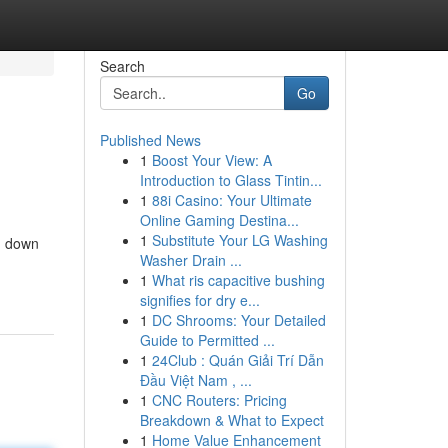
Search
Go
Published News
1
Boost Your View: A
Introduction to Glass Tintin...
1
88i Casino: Your Ultimate
Online Gaming Destina...
1
Substitute Your LG Washing
g down
Washer Drain ...
1
What ris capacitive bushing
signifies for dry e...
1
DC Shrooms: Your Detailed
Guide to Permitted ...
1
24Club : Quán Giải Trí Dẫn
Đầu Việt Nam , ...
1
CNC Routers: Pricing
Breakdown & What to Expect
1
Home Value Enhancement