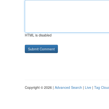
HTML is disabled
Copyright © 2026 |
Advanced Search
|
Live
|
Tag Clou