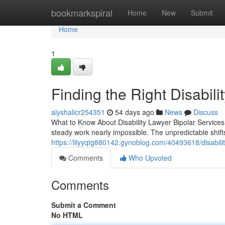
Home
bookmarkspiral
Home
New
Submit
Home
1
Finding the Right Disabili
alyshalicr254351
54 days ago
News
Discuss
What to Know About Disability Lawyer Bipolar Service
steady work nearly impossible. The unpredictable shi
https://lilyyqtg880142.gynoblog.com/40493618/disabilit
Comments
Who Upvoted
Comments
Submit a Comment
No HTML