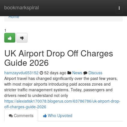
Home
bookmarkspiral
Togg
navi
Home
1
UK Airport Drop Off Charges
Guide 2026
hamzayvdu653152
52 days ago
News
Discuss
Airport travel has changed significantly over the past few years,
with most major airports introducing paid access zones and
stricter traffic management systems. Today, passengers and
drivers need to understand not only
https://alexiatisk170078.blogerus.com/63786786/uk-airport-drop-
off-charges-guide-2026
Comments
Who Upvoted