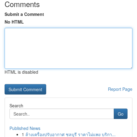
Comments
Submit a Comment
No HTML
HTML is disabled
Report Page
Search
Go
Published News
1
ล้างเครื่องปรับอากาศ ชลบุรี ราคาไม่แพง บริกา...