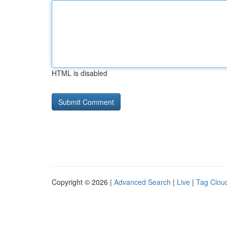
HTML is disabled
Copyright © 2026 |
Advanced Search
|
Live
|
Tag Clou