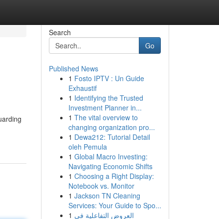
Search
Go
Published News
1
Fosto IPTV : Un Guide
Exhaustif
1
Identifying the Trusted
Investment Planner in...
1
The vital overview to
uarding
changing organization pro...
1
Dewa212: Tutorial Detail
oleh Pemula
1
Global Macro Investing:
Navigating Economic Shifts
1
Choosing a Right Display:
Notebook vs. Monitor
1
Jackson TN Cleaning
Services: Your Guide to Spo...
1
العروض التفاعلية في