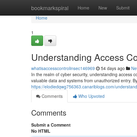
Home
bookmarkspiral
Home
New
Submit
Home
1
Understanding Access Con
whatisaccesscontrolinsec146969
54 days ago
Ne
In the realm of cyber security, understanding access c
valuable data and systems from unauthorized entry. By 
https://elodiedqwg756363.canariblogs.com/understandi
Comments
Who Upvoted
Comments
Submit a Comment
No HTML