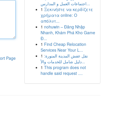
اجتماعات العمل و المدارس...
1
Ξεκινήστε να κερδίζετε
χρήματα online: Ο
απόλυτ...
1
nohuwin – Đăng Nhập
Nhanh, Khám Phá Kho Game
Đ...
1
Find Cheap Relocation
Services Near Your L...
1
نقل عفش المدينة المنورة:
ort Page
دليل شامل للخدمات والأ...
1
This program does not
handle said request ....