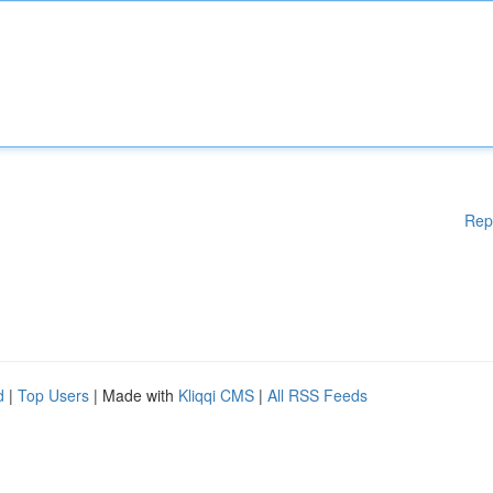
Rep
d
|
Top Users
| Made with
Kliqqi CMS
|
All RSS Feeds