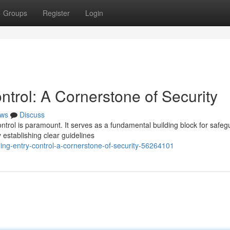
Groups
Register
Login
trol: A Cornerstone of Security
ws
Discuss
ontrol is paramount. It serves as a fundamental building block for safeg
establishing clear guidelines
ng-entry-control-a-cornerstone-of-security-56264101