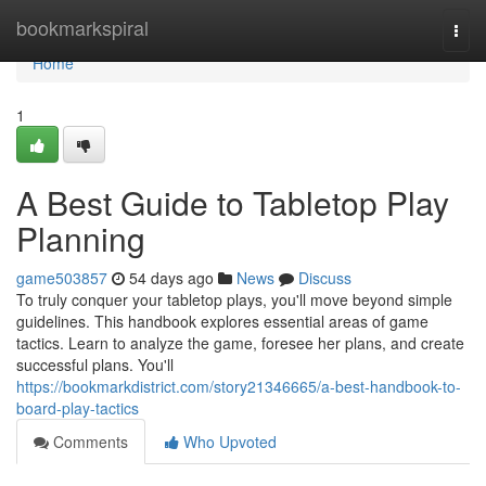
Home
bookmarkspiral
Togg
navi
Home
1
A Best Guide to Tabletop Play
Planning
game503857
54 days ago
News
Discuss
To truly conquer your tabletop plays, you'll move beyond simple
guidelines. This handbook explores essential areas of game
tactics. Learn to analyze the game, foresee her plans, and create
successful plans. You'll
https://bookmarkdistrict.com/story21346665/a-best-handbook-to-
board-play-tactics
Comments
Who Upvoted