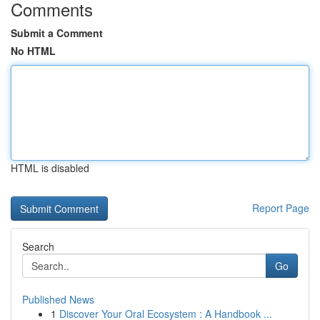
Comments
Submit a Comment
No HTML
HTML is disabled
Report Page
Search
Go
Published News
1
Discover Your Oral Ecosystem : A Handbook ...