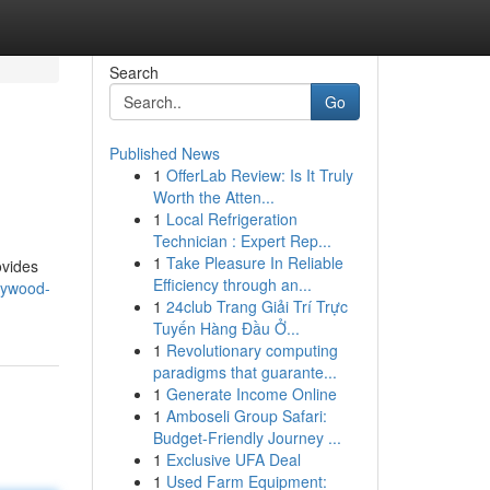
Search
Go
Published News
1
OfferLab Review: Is It Truly
Worth the Atten...
1
Local Refrigeration
Technician : Expert Rep...
1
Take Pleasure In Reliable
ovides
Efficiency through an...
llywood-
1
24club Trang Giải Trí Trực
Tuyến Hàng Đầu Ở...
1
Revolutionary computing
paradigms that guarante...
1
Generate Income Online
1
Amboseli Group Safari:
Budget-Friendly Journey ...
1
Exclusive UFA Deal
1
Used Farm Equipment: