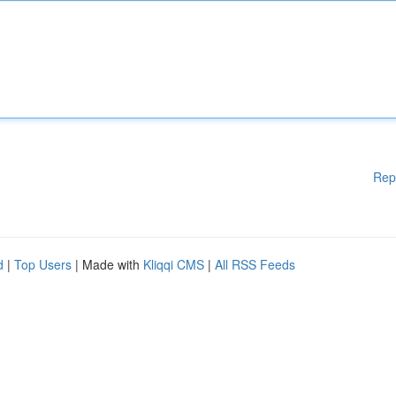
Rep
d
|
Top Users
| Made with
Kliqqi CMS
|
All RSS Feeds