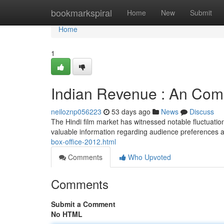
Home
bookmarkspiral
Home
New
Submit
Home
1
Indian Revenue : An Com
neiloznp056223
53 days ago
News
Discuss
The Hindi film market has witnessed notable fluctuation
valuable information regarding audience preferences a
box-office-2012.html
Comments
Who Upvoted
Comments
Submit a Comment
No HTML