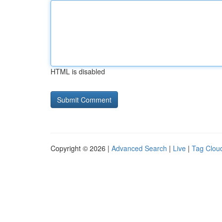
HTML is disabled
Copyright © 2026 |
Advanced Search
|
Live
|
Tag Clou