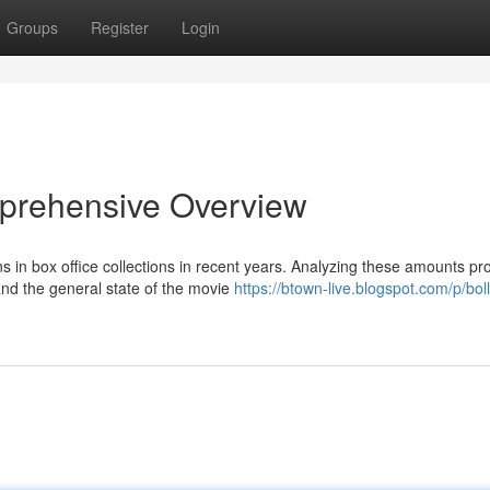
Groups
Register
Login
prehensive Overview
s in box office collections in recent years. Analyzing these amounts pr
nd the general state of the movie
https://btown-live.blogspot.com/p/bo