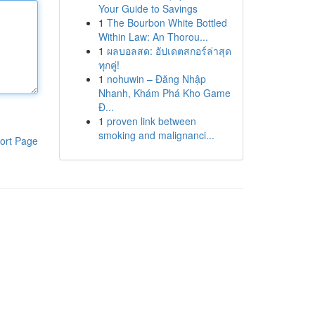
Your Guide to Savings
1
The Bourbon White Bottled
Within Law: An Thorou...
1
ผลบอลสด: อัปเดตสกอร์ล่าสุด
ทุกคู่!
1
nohuwin – Đăng Nhập
Nhanh, Khám Phá Kho Game
Đ...
1
proven link between
smoking and malignanci...
ort Page