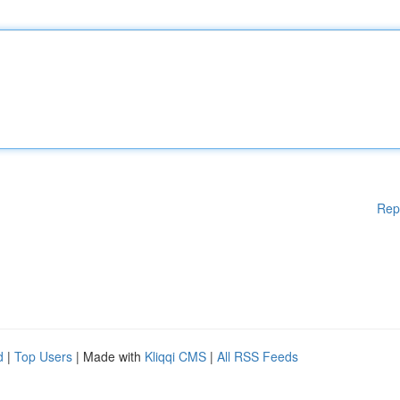
Rep
d
|
Top Users
| Made with
Kliqqi CMS
|
All RSS Feeds