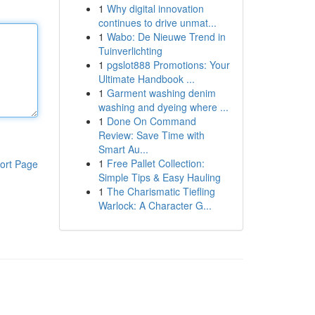
1
Why digital innovation
continues to drive unmat...
1
Wabo: De Nieuwe Trend in
Tuinverlichting
1
pgslot888 Promotions: Your
Ultimate Handbook ...
1
Garment washing denim
washing and dyeing where ...
1
Done On Command
Review: Save Time with
Smart Au...
1
Free Pallet Collection:
ort Page
Simple Tips & Easy Hauling
1
The Charismatic Tiefling
Warlock: A Character G...