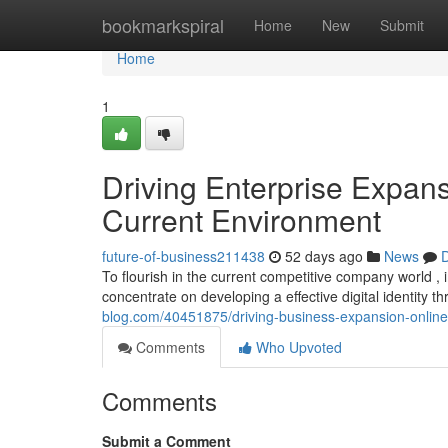
Home
bookmarkspiral
Home
New
Submit
Home
1
Driving Enterprise Expan
Current Environment
future-of-business211438
52 days ago
News
D
To flourish in the current competitive company world , 
concentrate on developing a effective digital identity
blog.com/40451875/driving-business-expansion-online-
Comments
Who Upvoted
Comments
Submit a Comment