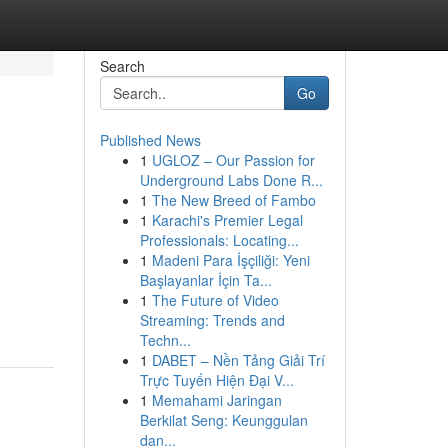
Search
Go
Published News
1
UGLOZ – Our Passion for
Underground Labs Done R...
1
The New Breed of Fambo
1
Karachi's Premier Legal
Professionals: Locating...
1
Madeni Para İşçiliği: Yeni
Başlayanlar İçin Ta...
1
The Future of Video
Streaming: Trends and
Techn...
1
DABET – Nền Tảng Giải Trí
Trực Tuyến Hiện Đại V...
1
Memahami Jaringan
Berkilat Seng: Keunggulan
dan...