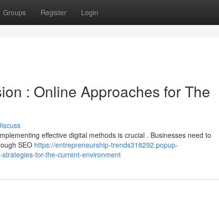
Groups
Register
Login
sion : Online Approaches for The
iscuss
implementing effective digital methods is crucial . Businesses need to
 through SEO
https://entrepreneurship-trends318292.popup-
strategies-for-the-current-environment