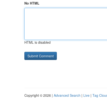
No HTML
HTML is disabled
Copyright © 2026 |
Advanced Search
|
Live
|
Tag Clou