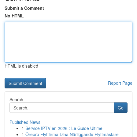
Submit a Comment
No HTML
HTML is disabled
Report Page
Search
Go
Published News
1
Service IPTV en 2026 : Le Guide Ultime
1
Örebro Flyttfirma Dina Närliggande Flyttmästare