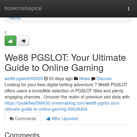
Home
bookmarkspiral
Togg
navi
Home
1
We88 PGSLOT: Your Ultimate
Guide to Online Gaming
we88-pgslot093029
53 days ago
News
Discuss
Looking for your best digital betting adventure ? We88 PGSLOT
offers users a incredible selection of PGSLOT titles and plenty
engaging chances . Uncover the realm of premium slot slots with
https://izaakftwy598630.onesmablog.com/we88-pgslot-your-
ultimate-guide-to-online-gaming-83028204
Comments
Who Upvoted
Comments