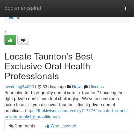
Home
bookmarkspiral
Togg
navi
Home
1
Locate Taunton's Best
Exclusive Oral Health
Professionals
owainjegj340931
53 days ago
News
Discuss
Searching for high-quality dental care in Taunton? Locating the
right private dentist can feel challenging. We’ve assembled a
guide to assist you discover Taunton’s finest private dental
practices .
https://thekiwisocial.com/story7171761/locate-the-best-
private-dentistry-practitioners
Comments
Who Upvoted