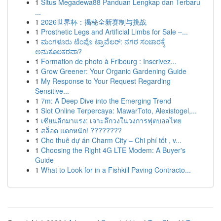
1
Situs Megadewa88 Panduan Lengkap dan Terbaru
...
1
2026世界杯：揭秘全新赛制与挑战
1
Prosthetic Legs and Artificial Limbs for Sale –...
1
ಮಂಗಳೂರು ಟೆಂಪೊ ಟ್ರಾವೆಲರ್: ನಗರ ಸಂಚಾರಕ್ಕೆ
ಅನುಕೂಲಕರವಾ?
1
Formation de photo à Fribourg : Inscrivez...
1
Grow Greener: Your Organic Gardening Guide
1
My Response to Your Request Regarding
Sensitive...
1
7m: A Deep Dive into the Emerging Trend
1
Slot Online Terpercaya: MawarToto, Alexistogel,...
1
เซียนลีกมาแรง: เจาะลึกวงในวงการฟุตบอลไทย
1
สล็อต แตกหนัก! ????????
1
Cho thuê dự án Charm City – Chi phí tốt , v...
1
Choosing the Right 4G LTE Modem: A Buyer's
Guide
1
What to Look for in a Fishkill Paving Contracto...