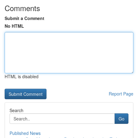
Comments
Submit a Comment
No HTML
HTML is disabled
Report Page
Search
Go
Published News