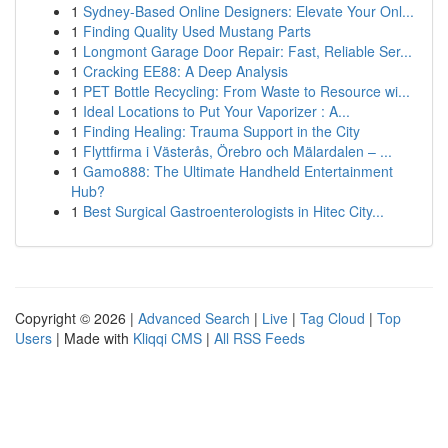
1
Sydney-Based Online Designers: Elevate Your Onl...
1
Finding Quality Used Mustang Parts
1
Longmont Garage Door Repair: Fast, Reliable Ser...
1
Cracking EE88: A Deep Analysis
1
PET Bottle Recycling: From Waste to Resource wi...
1
Ideal Locations to Put Your Vaporizer : A...
1
Finding Healing: Trauma Support in the City
1
Flyttfirma i Västerås, Örebro och Mälardalen – ...
1
Gamo888: The Ultimate Handheld Entertainment
Hub?
1
Best Surgical Gastroenterologists in Hitec City...
Copyright © 2026 |
Advanced Search
|
Live
|
Tag Cloud
|
Top
Users
| Made with
Kliqqi CMS
|
All RSS Feeds