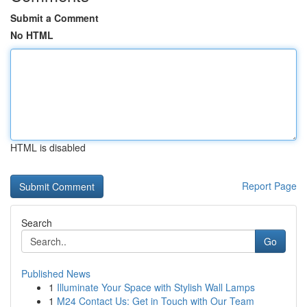
Submit a Comment
No HTML
HTML is disabled
Report Page
Search
Go
Published News
1
Illuminate Your Space with Stylish Wall Lamps
1
M24 Contact Us: Get in Touch with Our Team