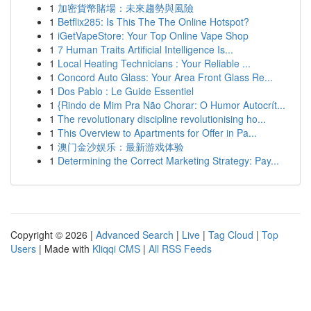
1
加密貨幣賭場：未來趨勢與風險
1
Betflix285: Is This The The Online Hotspot?
1
iGetVapeStore: Your Top Online Vape Shop
1
7 Human Traits Artificial Intelligence Is...
1
Local Heating Technicians : Your Reliable ...
1
Concord Auto Glass: Your Area Front Glass Re...
1
Dos Pablo : Le Guide Essentiel
1
{Rindo de Mim Pra Não Chorar: O Humor Autocrít...
1
The revolutionary discipline revolutionising ho...
1
This Overview to Apartments for Offer in Pa...
1
澳门金沙娱乐：最新游戏体验
1
Determining the Correct Marketing Strategy: Pay...
Copyright © 2026 |
Advanced Search
|
Live
|
Tag Cloud
|
Top
Users
| Made with
Kliqqi CMS
|
All RSS Feeds