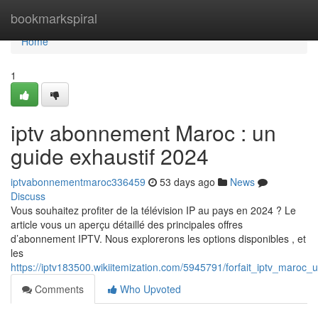
Home
bookmarkspiral
Home
1
iptv abonnement Maroc : un
guide exhaustif 2024
iptvabonnementmaroc336459
53 days ago
News
Discuss
Vous souhaitez profiter de la télévision IP au pays en 2024 ? Le
article vous un aperçu détaillé des principales offres
d’abonnement IPTV. Nous explorerons les options disponibles , et
les
https://iptv183500.wikiitemization.com/5945791/forfait_iptv_maroc
Comments
Who Upvoted