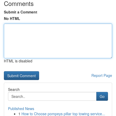
Comments
Submit a Comment
No HTML
HTML is disabled
Report Page
Search
Go
Published News
1
How to Choose pompeys pillar top towing service...