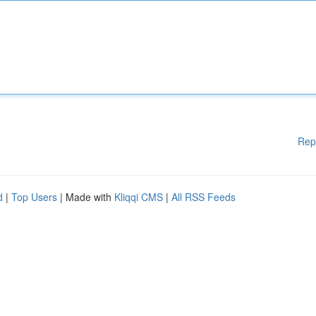
Rep
d
|
Top Users
| Made with
Kliqqi CMS
|
All RSS Feeds