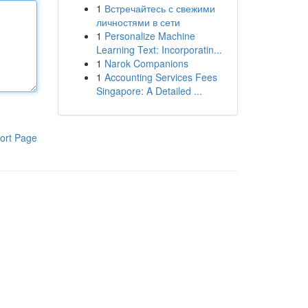
1
Встречайтесь с свежими
личностями в сети
1
Personalize Machine
Learning Text: Incorporatin...
1
Narok Companions
1
Accounting Services Fees
Singapore: A Detailed ...
ort Page