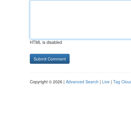
HTML is disabled
Copyright © 2026 |
Advanced Search
|
Live
|
Tag Clou