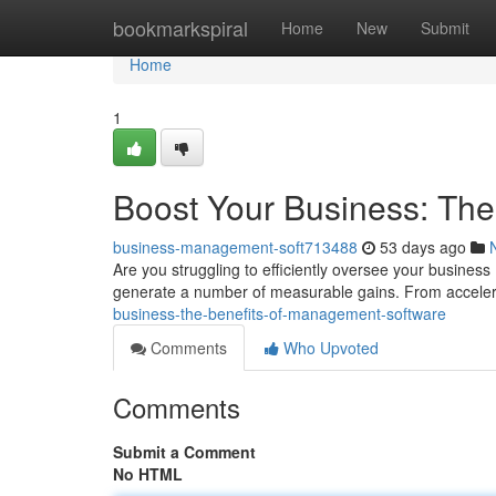
Home
bookmarkspiral
Home
New
Submit
Home
1
Boost Your Business: Th
business-management-soft713488
53 days ago
Are you struggling to efficiently oversee your busin
generate a number of measurable gains. From accele
business-the-benefits-of-management-software
Comments
Who Upvoted
Comments
Submit a Comment
No HTML