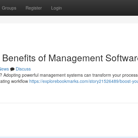
Groups
Register
Login
e Benefits of Management Softwar
News
Discuss
ess ? Adopting powerful management systems can transform your proces
rating workflow
https://explorebookmarks.com/story21526489/boost-you