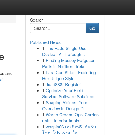
Search
Go
Published News
1
The Fade Single-Use
e
Device : A Thorough...
1
Finding Massey Ferguson
Parts in Northern Irela...
1
Lara CumKitten: Exploring
ses and
Her Unique Style
r-
1
Juad888r Register
1
Optimize Your Field
Service: Software Solutions...
1
Shaping Visions: Your
Overview to Design Dr...
1
Warna Cream: Opsi Cerdas
untuk Interior Impian
1
waspin66 เครดิตฟรี: ลุ้นรับ
โชค! โปรแรงสะใจ