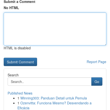
Submit a Comment
No HTML
HTML is disabled
Report Page
Search
Go
Published News
1
Winning303: Panduan Detail untuk Pemula
1
Ozenvitta: Funciona Mesmo? Desvendando a
Eficácia