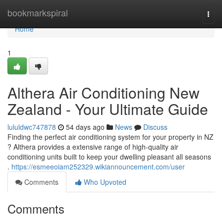
Home
bookmarkspiral
Togg
navi
Home
1
Althera Air Conditioning New
Zealand - Your Ultimate Guide
lululdwc747878
54 days ago
News
Discuss
Finding the perfect air conditioning system for your property in NZ
? Althera provides a extensive range of high-quality air
conditioning units built to keep your dwelling pleasant all seasons
.
https://esmeeoiam252329.wikiannouncement.com/user
Comments
Who Upvoted
Comments