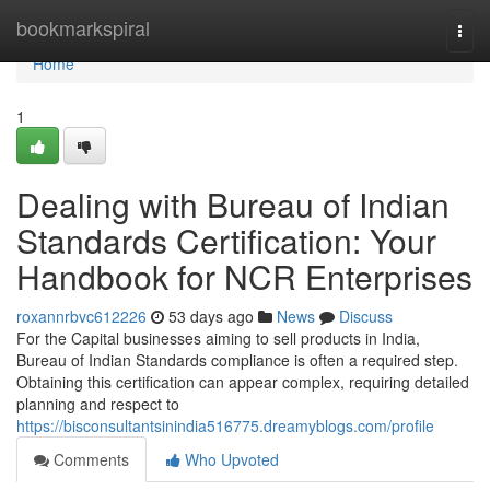
Home
bookmarkspiral
Togg
navi
Home
1
Dealing with Bureau of Indian
Standards Certification: Your
Handbook for NCR Enterprises
roxannrbvc612226
53 days ago
News
Discuss
For the Capital businesses aiming to sell products in India,
Bureau of Indian Standards compliance is often a required step.
Obtaining this certification can appear complex, requiring detailed
planning and respect to
https://bisconsultantsinindia516775.dreamyblogs.com/profile
Comments
Who Upvoted