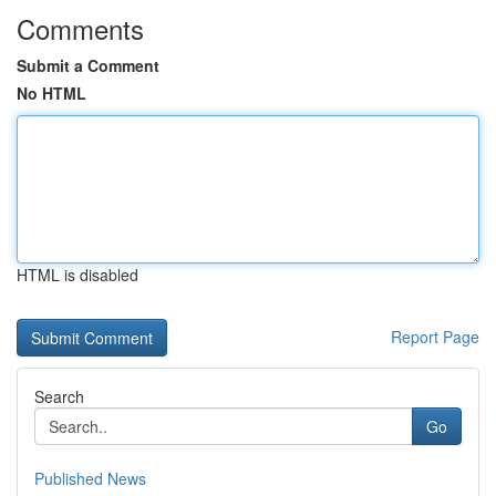
Comments
Submit a Comment
No HTML
HTML is disabled
Report Page
Search
Go
Published News