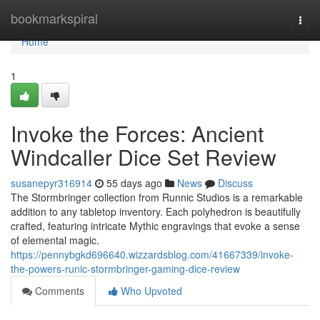
Home
bookmarkspiral
Togg
navi
Home
1
Invoke the Forces: Ancient
Windcaller Dice Set Review
susanepyr316914
55 days ago
News
Discuss
The Stormbringer collection from Runnic Studios is a remarkable
addition to any tabletop inventory. Each polyhedron is beautifully
crafted, featuring intricate Mythic engravings that evoke a sense
of elemental magic.
https://pennybgkd696640.wizzardsblog.com/41667339/invoke-
the-powers-runic-stormbringer-gaming-dice-review
Comments
Who Upvoted