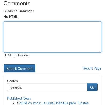
Comments
Submit a Comment
No HTML
HTML is disabled
Report Page
Search
Go
Published News
1
eSIM en Perú: La Guía Definitiva para Turistas