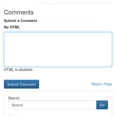
Comments
Submit a Comment
No HTML
HTML is disabled
Report Page
Search
Go