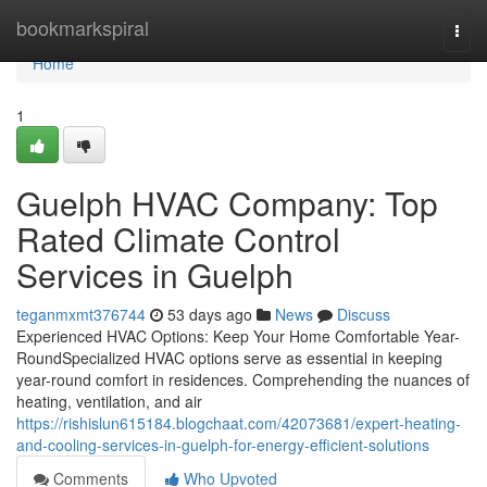
Home
bookmarkspiral
Togg
navi
Home
1
Guelph HVAC Company: Top
Rated Climate Control
Services in Guelph
teganmxmt376744
53 days ago
News
Discuss
Experienced HVAC Options: Keep Your Home Comfortable Year-
RoundSpecialized HVAC options serve as essential in keeping
year-round comfort in residences. Comprehending the nuances of
heating, ventilation, and air
https://rishislun615184.blogchaat.com/42073681/expert-heating-
and-cooling-services-in-guelph-for-energy-efficient-solutions
Comments
Who Upvoted