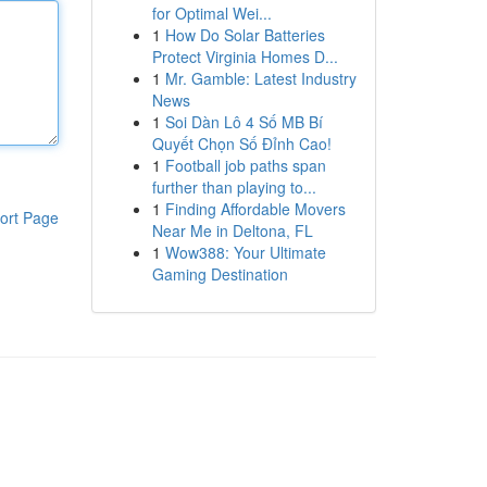
for Optimal Wei...
1
How Do Solar Batteries
Protect Virginia Homes D...
1
Mr. Gamble: Latest Industry
News
1
Soi Dàn Lô 4 Số MB Bí
Quyết Chọn Số Đỉnh Cao!
1
Football job paths span
further than playing to...
1
Finding Affordable Movers
ort Page
Near Me in Deltona, FL
1
Wow388: Your Ultimate
Gaming Destination