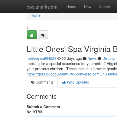
Home
bookmarkspiral
Home
New
Submit
Home
1
Little Ones' Spa Virginia 
nettiepyea904228
52 days ago
News
Discuss
Looking for a special experience for your child ? Virgi
your precious children . These locations provide gentl
https://geraldudpp326805.wikiconverse.com/6463860/
Comments
Who Upvoted
Comments
Submit a Comment
No HTML