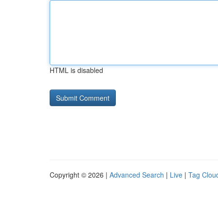
HTML is disabled
Copyright © 2026 |
Advanced Search
|
Live
|
Tag Clou