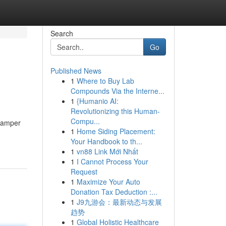
Search
Go
Published News
1
Where to Buy Lab
Compounds Via the Interne...
1
{Humanio AI:
Revolutionizing this Human-
Compu...
 pamper
1
Home Siding Placement:
Your Handbook to th...
1
vn88 Link Mới Nhất
1
I Cannot Process Your
Request
1
Maximize Your Auto
Donation Tax Deduction :...
1
J9九游会：最新动态与发展
趋势
1
Global Holistic Healthcare