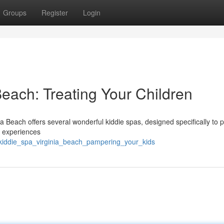
Groups
Register
Login
Beach: Treating Your Children
nia Beach offers several wonderful kiddie spas, designed specifically to
e experiences
kiddie_spa_virginia_beach_pampering_your_kids