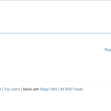
Rep
d
|
Top Users
| Made with
Kliqqi CMS
|
All RSS Feeds