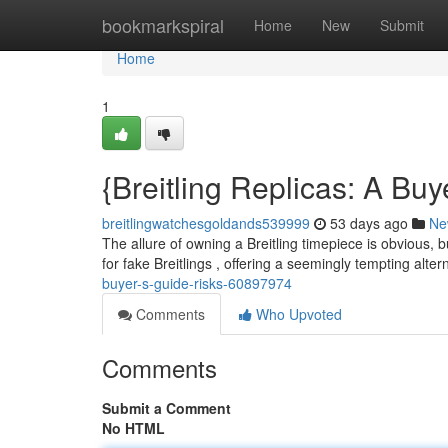
Home
bookmarkspiral
Home
New
Submit
Home
1
{Breitling Replicas: A Bu
breitlingwatchesgoldands539999
53 days ago
Ne
The allure of owning a Breitling timepiece is obvious, 
for fake Breitlings , offering a seemingly tempting alte
buyer-s-guide-risks-60897974
Comments
Who Upvoted
Comments
Submit a Comment
No HTML