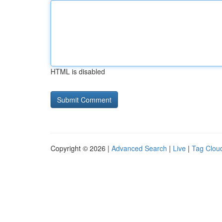
HTML is disabled
Copyright © 2026 |
Advanced Search
|
Live
|
Tag Clou