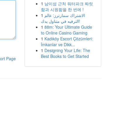
1
남이섬 근처 워터파크 짜릿
함과 시원함을 한 번에 !
1
الاشتراك سمارترز: عالم
الترفيه في متناول يدك!
1
88m: Your Ultimate Guide
to Online Casino Gaming
1
Kadıköy Escort Çözümleri:
İmkanlar ve Dikk...
1
Designing Your Life: The
Best Books to Get Started
ort Page