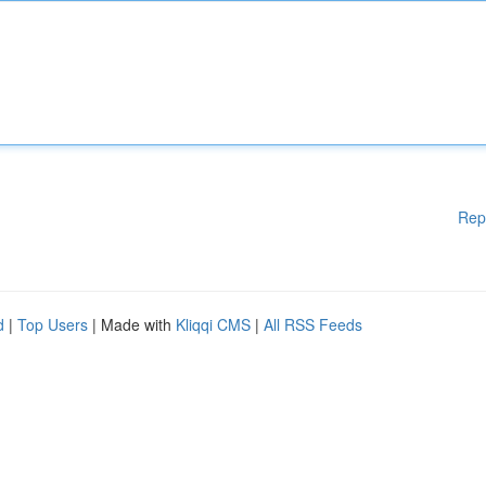
Rep
d
|
Top Users
| Made with
Kliqqi CMS
|
All RSS Feeds