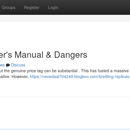
Groups
Register
Login
yer's Manual & Dangers
ws
Discuss
but the genuine price tag can be substantial . This has fueled a massiv
rnative. However,
https://nevedaal704249.blogkoo.com/breitling-replicas