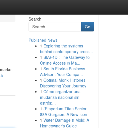
Search
Go
Published News
1
Exploring the systems
behind contemporary cross...
1
SIAP4DI: The Gateway to
Online Access in Ma...
1
South Florida Business
e market
Advisor : Your Compa...
-a-
1
Optimal Monk Histories:
Discovering Your Journey
1
Cómo organizar una
mudanza nacional sin
estrés:...
1
{Emperium Titan Sector
88A Gurgaon: A New Icon
1
Water Damage & Mold: A
Homeowner's Guide