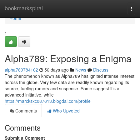
Home
bookmarkspiral
Togg
navi
Home
1
Alpha789: Exposing a Enigma
alpha789784162
56 days ago
News
Discuss
The phenomenon known as Alpha789 has ignited intense interest
across the globe. Very few data are readily known regarding its
source, fueling rumors and suspense. Some suggest it’s a
advanced initiative, while
https://marcksxc087613.blogdal.com/profile
Comments
Who Upvoted
Comments
Submit a Comment