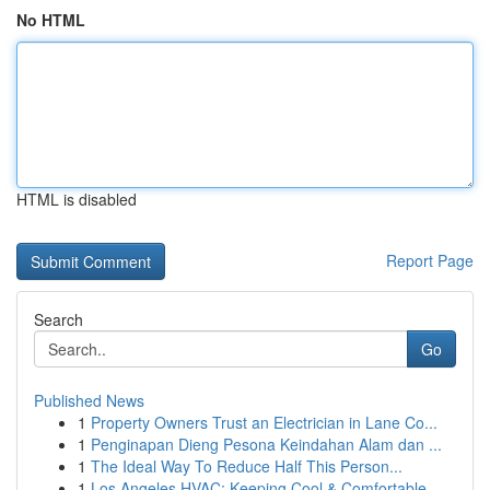
No HTML
HTML is disabled
Report Page
Search
Go
Published News
1
Property Owners Trust an Electrician in Lane Co...
1
Penginapan Dieng Pesona Keindahan Alam dan ...
1
The Ideal Way To Reduce Half This Person...
1
Los Angeles HVAC: Keeping Cool & Comfortable