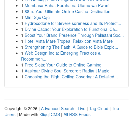
1
Mombasa Raha: Furaha na Utamu wa Pwani
1
88m: Your Ultimate Online Casino Destination
1
Mint Sục Cặc
1
Hydrocodone for Severe soreness and Its Protect...
1
Divine Cacao: Your Exploration to Functional Ca...
1
Boost Your Brand Presence Through Pakistani Soc...
1
Hotel Vista Mare Tropea: Relax con Vista Mare
1
Strengthening The Faith: A Guide to Bible Explo...
1
Web Design India: Emerging Practices &
Recommen...
1
Free Slots: Your Guide to Online Gaming
1
Aasimar Divine Soul Sorcerer: Radiant Magic
1
Choosing the Right Ceiling Covering: A Detailed...
Copyright © 2026 |
Advanced Search
|
Live
|
Tag Cloud
|
Top
Users
| Made with
Kliqqi CMS
|
All RSS Feeds