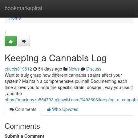
Home
bookmarkspiral
Home
1
Keeping a Cannabis Log
effects819512
54 days ago
News
Discuss
Want to truly grasp how different cannabis strains affect your
system? Maintain a comprehensive journal! Documenting each
time allows you to note the specific strain, dosage , way you use it
, and the
https://macieovzh554733.gigswiki.com/6493896/keeping_a_cannabi
Comments
Who Upvoted
Comments
Submit a Comment