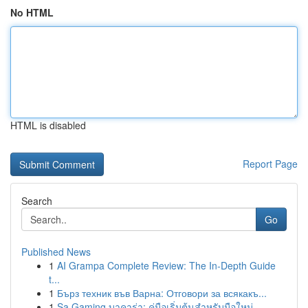
No HTML
HTML is disabled
Report Page
Search
Go
Published News
1
AI Grampa Complete Review: The In-Depth Guide
t...
1
Бърз техник във Варна: Отговори за всякакъ...
1
Sa Gaming บาคาร่า: คู่มือเริ่มต้นสำหรับมือใหม่