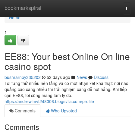
Home
bookmarkspiral
Togg
navi
Home
1
EE88: Your best Online On line
casino spot
bushrarnby335202
52 days ago
News
Discuss
Tôi từng thử nhiều nền tảng và có một nhận xét khá thật: nơi nào
quảng cáo càng nhiều thì trải nghiệm càng dễ hụt hẫng. Khi tiếp
cận EE88, tôi cũng mang tâm lý đó.
https://andrewlmvt248006.blogsvila.com/profile
Comments
Who Upvoted
Comments