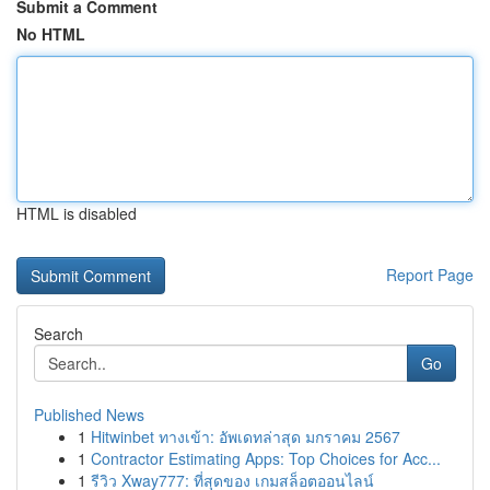
Submit a Comment
No HTML
HTML is disabled
Report Page
Search
Go
Published News
1
Hitwinbet ทางเข้า: อัพเดทล่าสุด มกราคม 2567
1
Contractor Estimating Apps: Top Choices for Acc...
1
รีวิว Xway777: ที่สุดของ เกมสล็อตออนไลน์