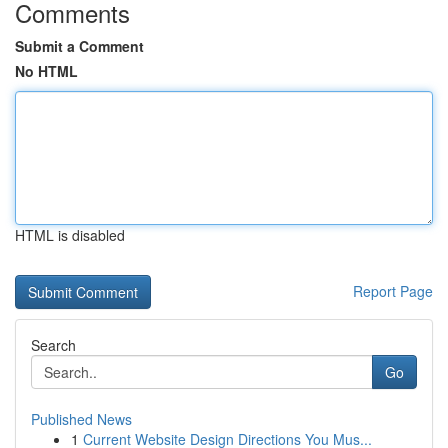
Comments
Submit a Comment
No HTML
HTML is disabled
Report Page
Search
Go
Published News
1
Current Website Design Directions You Mus...