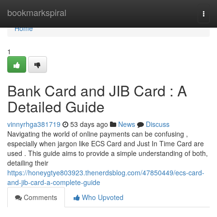
Home
bookmarkspiral
Togg
navi
Home
1
Bank Card and JIB Card : A
Detailed Guide
vinnyrhga381719
53 days ago
News
Discuss
Navigating the world of online payments can be confusing ,
especially when jargon like ECS Card and Just In Time Card are
used . This guide aims to provide a simple understanding of both,
detailing their
https://honeygtye803923.thenerdsblog.com/47850449/ecs-card-
and-jib-card-a-complete-guide
Comments
Who Upvoted