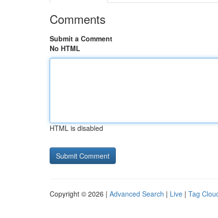
Comments
Submit a Comment
No HTML
HTML is disabled
Copyright © 2026 |
Advanced Search
|
Live
|
Tag Clou