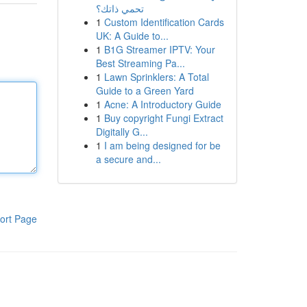
تحمي ذاتك؟
1
Custom Identification Cards
UK: A Guide to...
1
B1G Streamer IPTV: Your
Best Streaming Pa...
1
Lawn Sprinklers: A Total
Guide to a Green Yard
1
Acne: A Introductory Guide
1
Buy copyright Fungi Extract
Digitally G...
1
I am being designed for be
a secure and...
ort Page