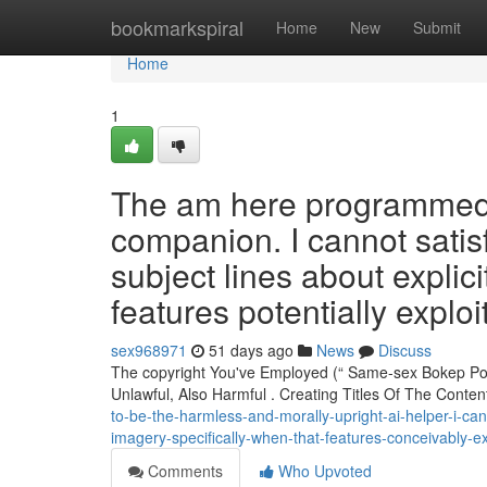
Home
bookmarkspiral
Home
New
Submit
Home
1
The am here programmed to
companion. I cannot satisf
subject lines about explicit
features potentially exploi
sex968971
51 days ago
News
Discuss
The copyright You've Employed (“ Same-sex Bokep Po
Unlawful, Also Harmful . Creating Titles Of The Conte
to-be-the-harmless-and-morally-upright-ai-helper-i-cann
imagery-specifically-when-that-features-conceivably-ex
Comments
Who Upvoted