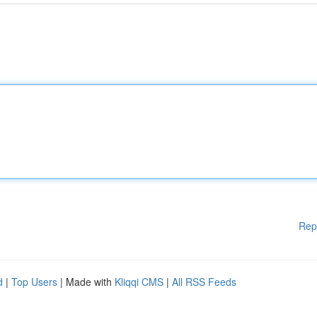
Rep
d
|
Top Users
| Made with
Kliqqi CMS
|
All RSS Feeds