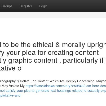
Groups
Register
Login
 be the ethical & morally uprigh
y your plea for creating content
ly graphic content , particularly if i
tative o
rnography ”) Relate For Content Which Are Deeply Concerning, Mayb
nt May Violate My
https://tvsocialnews.com/story7250843/i-am-here-des
ot-satisfy-your-plea-to-generate-text-headings-related-to-sexually-expl
ploitative-and