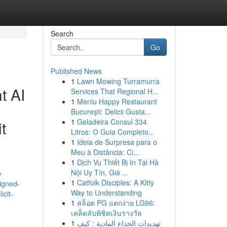
Search
Go
Published News
1
Lawn Mowing Turramurra
t AI
Services That Regional H...
1
Meniu Happy Restaurant
București: Delicii Gusta...
1
Geladeira Consul 334
t
Litros: O Guia Completo...
1
Ideia de Surpresa para o
Meu à Distância: Ci...
1
Dịch Vụ Thiết Bị In Tại Hà
Nội Uy Tín, Giá ...
e
1
Catfolk Disciples: A Kitty
igned-
Way to Understanding
icit-
1
สล็อต PG แตกง่าย LG96:
เคล็ดลับพิชิตเงินรางวัล
1
تهديدات الخداع المادية : كيف