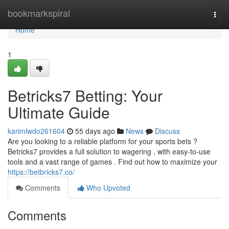
Home
bookmarkspiral
Togg
navi
Home
1
Betricks7 Betting: Your
Ultimate Guide
karimlwdo261604
55 days ago
News
Discuss
Are you looking to a reliable platform for your sports bets ?
Betricks7 provides a full solution to wagering , with easy-to-use
tools and a vast range of games . Find out how to maximize your
https://betbricks7.co/
Comments
Who Upvoted
Comments