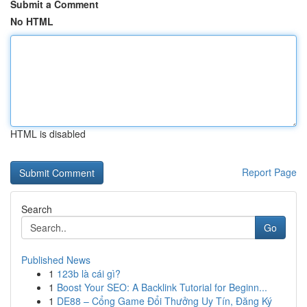
Submit a Comment
No HTML
HTML is disabled
Report Page
Search
Go
Published News
1
123b là cái gì?
1
Boost Your SEO: A Backlink Tutorial for Beginn...
1
DE88 – Cổng Game Đổi Thưởng Uy Tín, Đăng Ký