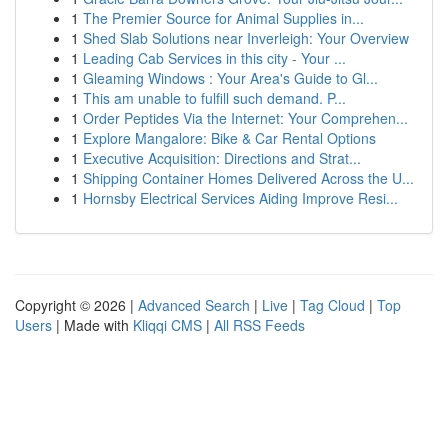
1
The Premier Source for Animal Supplies in...
1
Shed Slab Solutions near Inverleigh: Your Overview
1
Leading Cab Services in this city - Your ...
1
Gleaming Windows : Your Area's Guide to Gl...
1
This am unable to fulfill such demand. P...
1
Order Peptides Via the Internet: Your Comprehen...
1
Explore Mangalore: Bike & Car Rental Options
1
Executive Acquisition: Directions and Strat...
1
Shipping Container Homes Delivered Across the U...
1
Hornsby Electrical Services Aiding Improve Resi...
Copyright © 2026 |
Advanced Search
|
Live
|
Tag Cloud
|
Top
Users
| Made with
Kliqqi CMS
|
All RSS Feeds