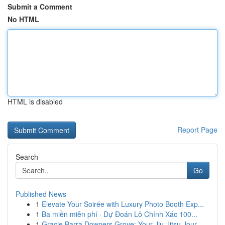
Submit a Comment
No HTML
HTML is disabled
Report Page
Search
Go
Published News
1
Elevate Your Soirée with Luxury Photo Booth Exp...
1
Ba miền miễn phí · Dự Đoán Lô Chính Xác 100...
1
Gracie Barra Downers Grove: Your Jiu-Jitsu Jour...