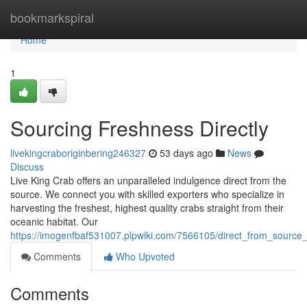
Home
bookmarkspiral
Home
1
Sourcing Freshness Directly
livekingcraboriginbering246327
53 days ago
News
Discuss
Live King Crab offers an unparalleled indulgence direct from the
source. We connect you with skilled exporters who specialize in
harvesting the freshest, highest quality crabs straight from their
oceanic habitat. Our
https://imogenfbaf531007.plpwiki.com/7566105/direct_from_source
Comments
Who Upvoted
Comments