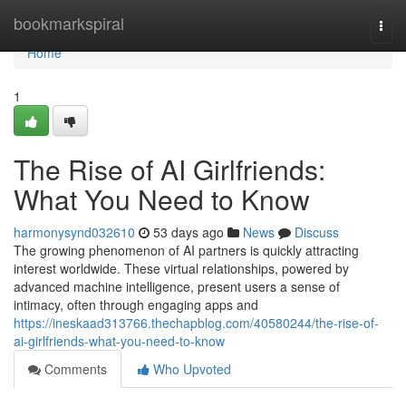
Home
bookmarkspiral
Togg
navi
Home
1
The Rise of AI Girlfriends:
What You Need to Know
harmonysynd032610
53 days ago
News
Discuss
The growing phenomenon of AI partners is quickly attracting
interest worldwide. These virtual relationships, powered by
advanced machine intelligence, present users a sense of
intimacy, often through engaging apps and
https://ineskaad313766.thechapblog.com/40580244/the-rise-of-
ai-girlfriends-what-you-need-to-know
Comments
Who Upvoted