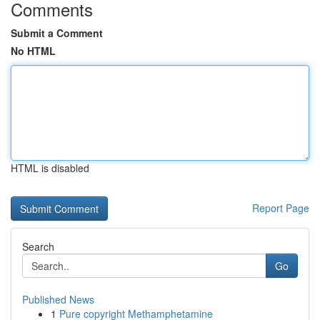
Comments
Submit a Comment
No HTML
HTML is disabled
Report Page
Search
Go
Published News
1
Pure copyright Methamphetamine