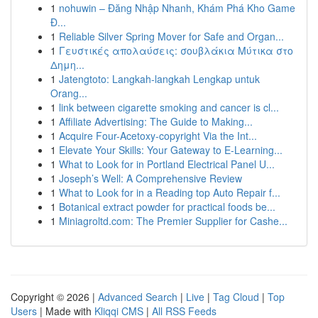
1
nohuwin – Đăng Nhập Nhanh, Khám Phá Kho Game
Đ...
1
Reliable Silver Spring Mover for Safe and Organ...
1
Γευστικές απολαύσεις: σουβλάκια Μύτικα στο
Δημη...
1
Jatengtoto: Langkah-langkah Lengkap untuk
Orang...
1
link between cigarette smoking and cancer is cl...
1
Affiliate Advertising: The Guide to Making...
1
Acquire Four-Acetoxy-copyright Via the Int...
1
Elevate Your Skills: Your Gateway to E-Learning...
1
What to Look for in Portland Electrical Panel U...
1
Joseph’s Well: A Comprehensive Review
1
What to Look for in a Reading top Auto Repair f...
1
Botanical extract powder for practical foods be...
1
Miniagroltd.com: The Premier Supplier for Cashe...
Copyright © 2026 |
Advanced Search
|
Live
|
Tag Cloud
|
Top
Users
| Made with
Kliqqi CMS
|
All RSS Feeds