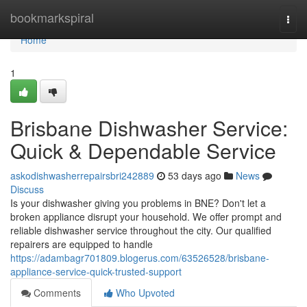
Home
bookmarkspiral
Togg
navi
Home
1
Brisbane Dishwasher Service:
Quick & Dependable Service
askodishwasherrepairsbri242889
53 days ago
News
Discuss
Is your dishwasher giving you problems in BNE? Don't let a
broken appliance disrupt your household. We offer prompt and
reliable dishwasher service throughout the city. Our qualified
repairers are equipped to handle
https://adambagr701809.blogerus.com/63526528/brisbane-
appliance-service-quick-trusted-support
Comments
Who Upvoted