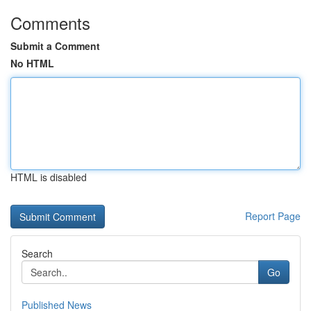
Comments
Submit a Comment
No HTML
HTML is disabled
Report Page
Search
Go
Published News