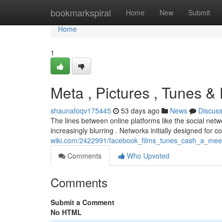
Home
bookmarkspiral
Home
New
Submit
Home
1
Meta , Pictures , Tunes & 
shaunafoqv175445
53 days ago
News
Discus
The lines between online platforms like the social net
increasingly blurring . Networks initially designed for
wiki.com/2422991/facebook_films_tunes_cash_a_mee
Comments
Who Upvoted
Comments
Submit a Comment
No HTML