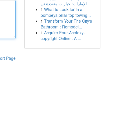
الإمارات: خيارات متعددة تن...
1
What to Look for in a
pompeys pillar top towing...
1
Transform Your The City's
Bathroom : Remodel...
1
Acquire Four-Acetoxy-
copyright Online : A ...
ort Page