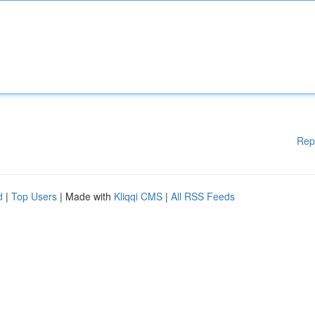
Rep
d
|
Top Users
| Made with
Kliqqi CMS
|
All RSS Feeds