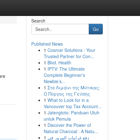
Search
Go
Published News
1
Cosmar Solutions : Your
Trusted Partner for Con...
1
Blvd. Health
1
IPTV: The Ultimate
Complete Beginner’s
are
Newbie’s...
1
Στο Λιμάνι της Μύτικας:
Ο Πύργος της Γεύσης
1
What to Look for in a
Vancouver top Tax Account...
1
Jatengtoto: Panduan Utuh
untuk Pemula
1
Discover the Power of
Natural Charcoal : A Natu...
1
دفع غرامات المرور في