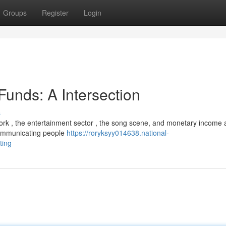
Groups
Register
Login
Funds: A Intersection
s
work , the entertainment sector , the song scene, and monetary income 
 communicating people
https://roryksyy014638.national-
ting