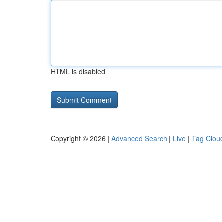
HTML is disabled
Copyright © 2026 |
Advanced Search
|
Live
|
Tag Clou